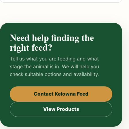
Need help finding the
right feed?
Tell us what you are feeding and what
stage the animal is in. We will help you
check suitable options and availability.
Contact Kelowna Feed
View Products