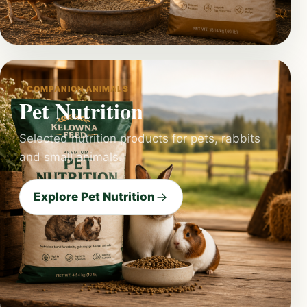
COMPANION ANIMALS
Pet Nutrition
Selected nutrition products for pets, rabbits
and small animals.
Explore Pet Nutrition