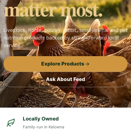
matter most.
Livestock, horse, poultry, rabbit, small-animal and pet
nutrition products backed by straightforward local
service.
Explore Products
Ask About Feed
Locally Owned
Family-run in Kelowna