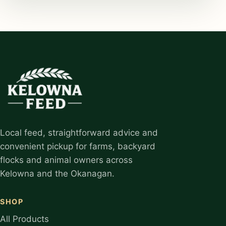
Local feed, straightforward advice and
convenient pickup for farms, backyard
flocks and animal owners across
Kelowna and the Okanagan.
SHOP
All Products