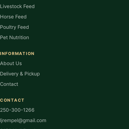
Livestock Feed
Horse Feed
Poultry Feed
Pet Nutrition
INFORMATION
About Us
Delivery & Pickup
Contact
CONTACT
250-300-1266
ljrempel@gmail.com