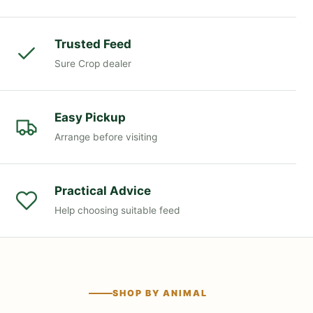
Trusted Feed
Sure Crop dealer
Easy Pickup
Arrange before visiting
Practical Advice
Help choosing suitable feed
SHOP BY ANIMAL