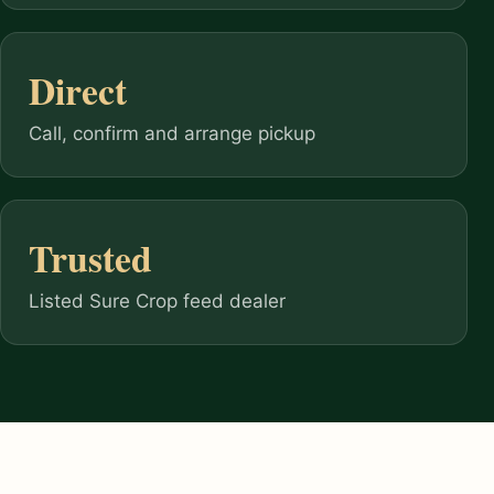
Direct
Call, confirm and arrange pickup
Trusted
Listed Sure Crop feed dealer