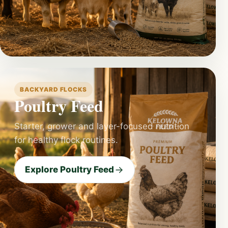
BACKYARD FLOCKS
Poultry Feed
Starter, grower and layer-focused nutrition
for healthy flock routines.
Explore Poultry Feed