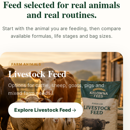
Feed selected for real animals
and real routines.
Start with the animal you are feeding, then compare
available formulas, life stages and bag sizes.
FARM ANIMALS
Livestock Feed
Options for cattle, sheep, goats, pigs and
mixed farm needs.
Explore Livestock Feed