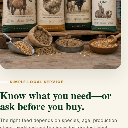
SIMPLE LOCAL SERVICE
Know what you need—or
ask before you buy.
The right feed depends on species, age, production
stage, workload and the individual product label.