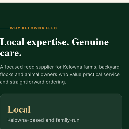
WHY KELOWNA FEED
Local expertise. Genuine
care.
A focused feed supplier for Kelowna farms, backyard
flocks and animal owners who value practical service
and straightforward ordering.
Local
Kelowna-based and family-run