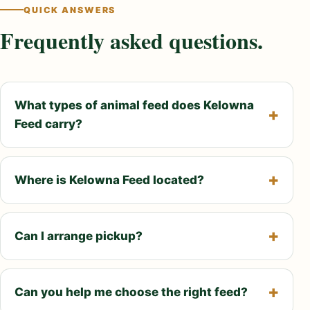
QUICK ANSWERS
Frequently asked questions.
What types of animal feed does Kelowna
Feed carry?
Where is Kelowna Feed located?
Can I arrange pickup?
Can you help me choose the right feed?