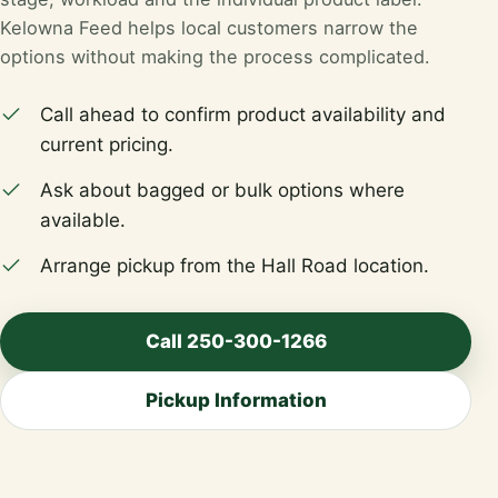
Kelowna Feed helps local customers narrow the
options without making the process complicated.
Call ahead to confirm product availability and
current pricing.
Ask about bagged or bulk options where
available.
Arrange pickup from the Hall Road location.
Call 250-300-1266
Pickup Information